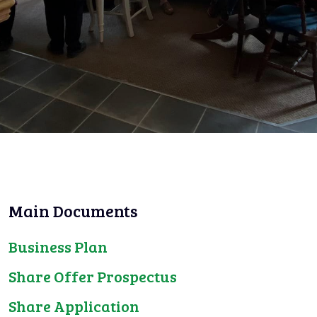
Main Documents
Business Plan
Share Offer Prospectus
Share Application