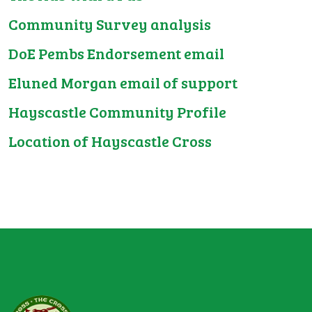
Community Survey analysis
DoE Pembs Endorsement email
Eluned Morgan email of support
Hayscastle Community Profile
Location of Hayscastle Cross