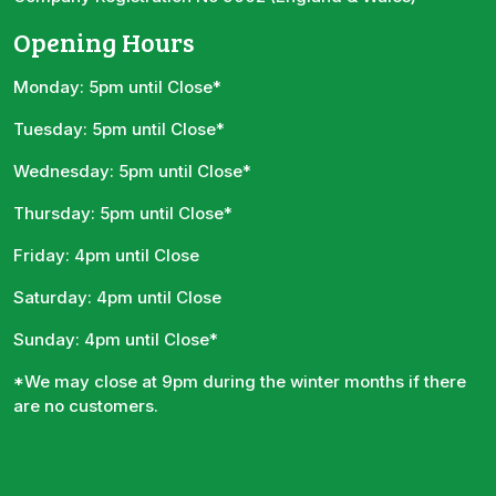
Opening Hours
Monday: 5pm until Close*
Tuesday: 5pm until Close*
Wednesday: 5pm until Close*
Thursday: 5pm until Close*
Friday: 4pm until Close
Saturday: 4pm until Close
Sunday: 4pm until Close*
*We may close at 9pm during the winter months if there
are no customers.