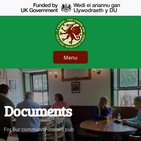
Menu
Documents
For our community-owned pub