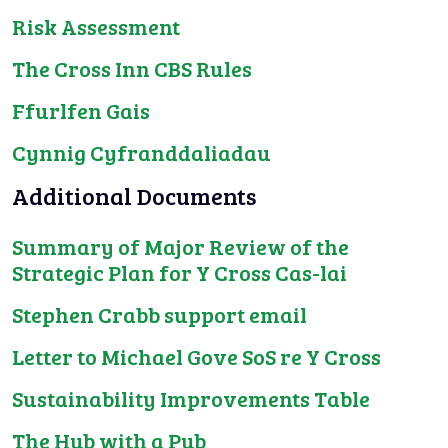
Risk Assessment
The Cross Inn CBS Rules
Ffurlfen Gais
Cynnig Cyfranddaliadau
Additional Documents
Summary of Major Review of the
Strategic Plan for Y Cross Cas-lai
Stephen Crabb support email
Letter to Michael Gove SoS re Y Cross
Sustainability Improvements Table
The Hub with a Pub