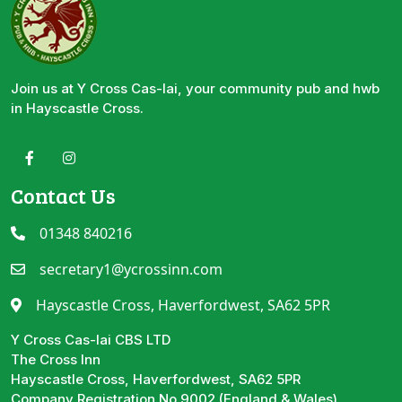
Join us at Y Cross Cas-lai, your community pub and hwb
in Hayscastle Cross.
Contact Us
01348 840216
secretary1@ycrossinn.com
Hayscastle Cross, Haverfordwest, SA62 5PR
Y Cross Cas-lai CBS LTD
The Cross Inn
Hayscastle Cross, Haverfordwest, SA62 5PR
Company Registration No 9002 (England & Wales)